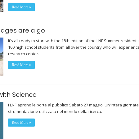
Read More »
tages are a go
It’s all ready to start with the 18th edition of the LNF Summer resident
100 high school students from all over the country who will experience
research center.
Read More »
with Science
I LNF aprono le porte al pubblico Sabato 27 maggio. Un'intera giornata
strumentazione utilizzata nel mondo della ricerca.
Read More »