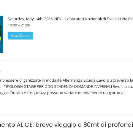
Saturday, May 14th, 2016 INFN – Laboratori Nazionali di Frascati Via En
10:00 – 21:00
Read More »
5
no essere organizzate in modalità Alternanza Scuola-Lavoro attraverso la sti
scati. TIPOLOGIA STAGE PERIODO SCADENZA DOMANDE INVERNALI Rivolti a studen
aggio. Durata e frequenza possono variare (mediamente un giorno a …
mento ALICE: breve viaggio a 80mt di profond