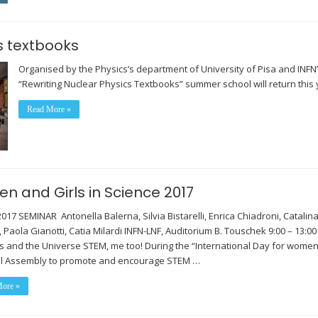
s textbooks
Organised by the Physics’s department of University of Pisa and INFN’
“Rewriting Nuclear Physics Textbooks” summer school will return this 
Read More »
n and Girls in Science 2017
2017 SEMINAR Antonella Balerna, Silvia Bistarelli, Enrica Chiadroni, Catal
, Paola Gianotti, Catia Milardi INFN-LNF, Auditorium B. Touschek 9:00 – 13:
es and the Universe STEM, me too! During the “International Day for women
l Assembly to promote and encourage STEM …
ore »