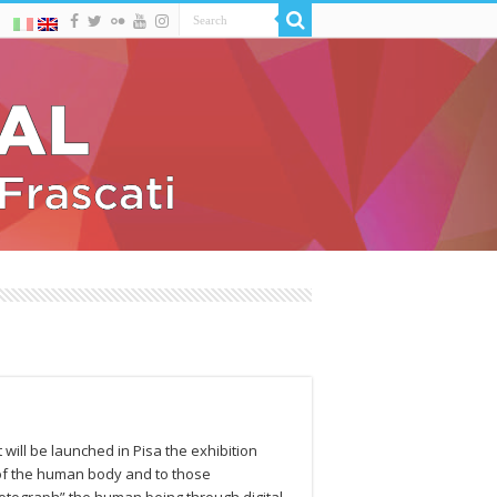
 will be launched in Pisa the exhibition
 of the human body and to those