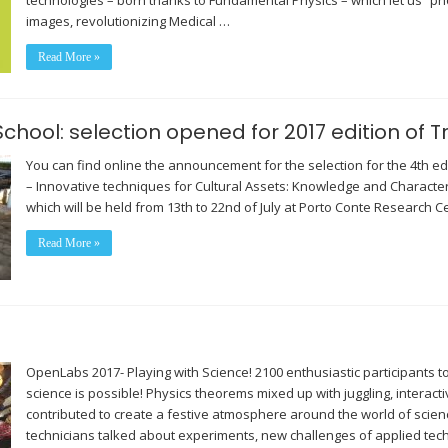
technologies – born thanks to Fundamental Physics – which let us “p
images, revolutionizing Medical …
Read More »
hool: selection opened for 2017 edition of 
You can find online the announcement for the selection for the 4th e
– Innovative techniques for Cultural Assets: Knowledge and Characteri
which will be held from 13th to 22nd of July at Porto Conte Research Ce
Read More »
OpenLabs 2017- Playing with Science! 2100 enthusiastic participants t
science is possible! Physics theorems mixed up with juggling, interactive 
contributed to create a festive atmosphere around the world of scien
technicians talked about experiments, new challenges of applied te