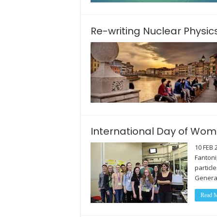
Re-writing Nuclear Physic
International Day of Wome
10 FEB 
Fantoni
particl
Genera
Read M