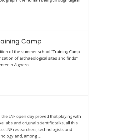
hotograph” the human being through digital
Training Camp
dition of the summer school “Training Camp
zation of archaeological sites and finds”
nter in Alghero.
o the LNF open day proved that playing with
labs and original scientific talks, all this
ce. LNF researchers, technologists and
chnology and, among …