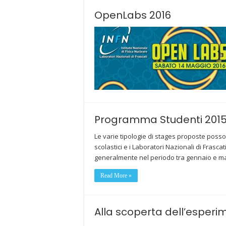
OpenLabs 2016
Programma Studenti 201
Le varie tipologie di stages proposte posso
scolastici e i Laboratori Nazionali di Fra
generalmente nel periodo tra gennaio e m
Read More »
Alla scoperta dell’esperi