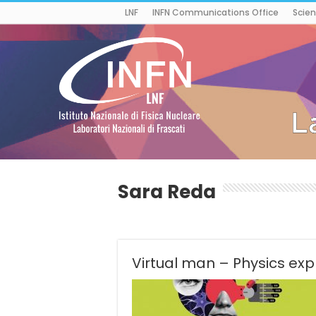
LNF
INFN Communications Office
Scien
Sara Reda
Virtual man – Physics exp