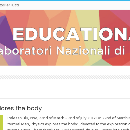
zaPerTutti
lores the body
Palazzo Blu, Pisa, 22nd of March – 2nd of July 2017 On 22nd of March it
“Virtual Man, Physics explores the body”, devoted to the exploration