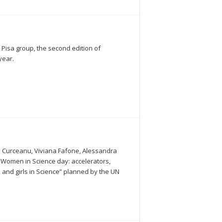
 Pisa group, the second edition of
year.
ina Curceanu, Viviana Fafone, Alessandra
00 Women in Science day: accelerators,
 and girls in Science” planned by the UN