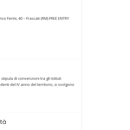
rico Fermi, 40 – Frascati (RM) FREE ENTRY
pula di convenzioni tra gli Istituti
ti del IV anno del territorio, si svolgono
ità