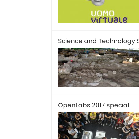
Science and Technology Sc
OpenLabs 2017 special