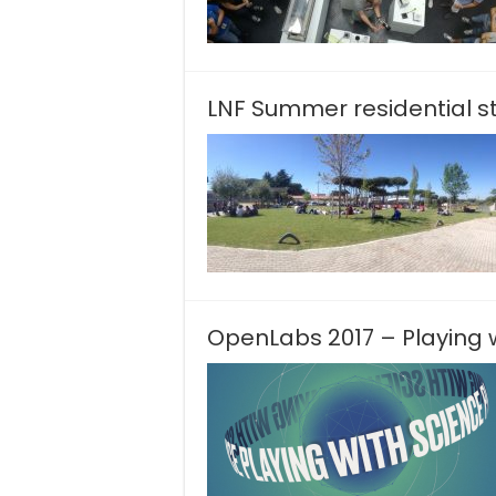
LNF Summer residential s
OpenLabs 2017 – Playing 