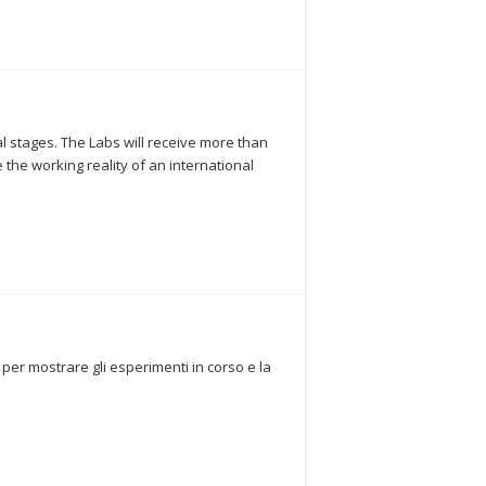
ial stages. The Labs will receive more than
 the working reality of an international
 per mostrare gli esperimenti in corso e la